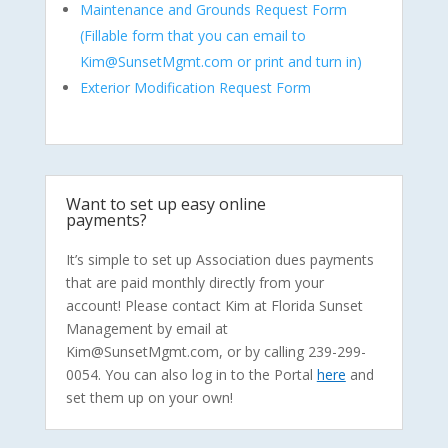
Maintenance and Grounds Request Form
(Fillable form that you can email to
Kim@SunsetMgmt.com or print and turn in)
Exterior Modification Request Form
Want to set up easy online
payments?
It’s simple to set up Association dues payments
that are paid monthly directly from your
account! Please contact Kim at Florida Sunset
Management by email at
Kim@SunsetMgmt.com, or by calling 239-299-
0054. You can also log in to the Portal
here
and
set them up on your own!