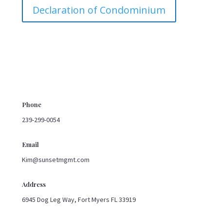
Declaration of Condominium
Phone
239-299-0054
Email
Kim@sunsetmgmt.com
Address
6945 Dog Leg Way, Fort Myers FL 33919