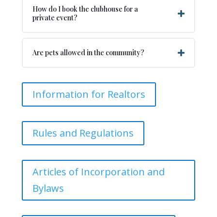
How do I book the clubhouse for a
private event?
Are pets allowed in the community?
Information for Realtors
Rules and Regulations
Articles of Incorporation and
Bylaws