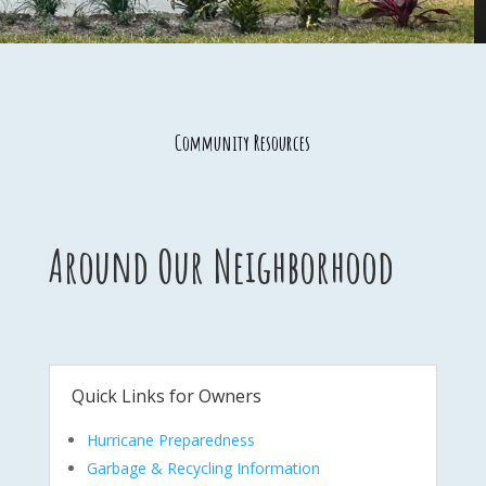
Community Resources
Around Our Neighborhood
Quick Links for Owners
Hurricane Preparedness
Garbage & Recycling Information