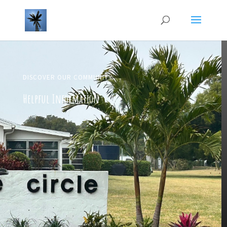
DISCOVER OUR COMMUNITY
Helpful Information