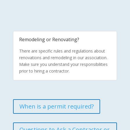
Remodeling or Renovating?
There are specific rules and regulations about
renovations and remodeling in our association.
Make sure you understand your responsibilities
prior to hiring a contractor.
When is a permit required?
Questions to Ask a Contractor or