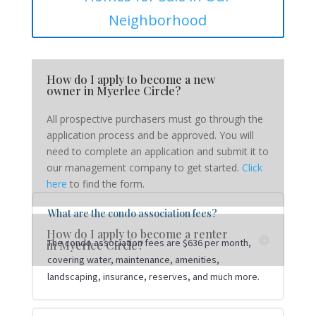
Neighborhood
How do I apply to become a new
owner in Myerlee Circle?
All prospective purchasers must go through the
application process and be approved. You will
need to complete an application and submit it to
our management company to get started.
Click
here
to find the form.
What are the condo association fees?
How do I apply to become a renter
The condo association fees are $636 per month,
in Myerlee Circle?
covering water, maintenance, amenities,
landscaping, insurance, reserves, and much more.