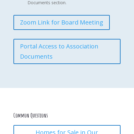
Documents section.
Zoom Link for Board Meeting
Portal Access to Association
Documents
Common Questions
Homes for Sale in Our