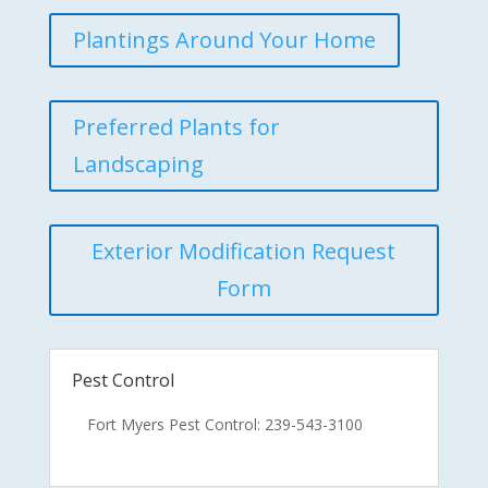
Plantings Around Your Home
Preferred Plants for
Landscaping
Exterior Modification Request
Form
Pest Control
Fort Myers Pest Control: 239-543-3100