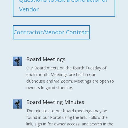
Vendor
Contractor/Vendor Contract
Board Meetings
Our Board meets on the fourth Tuesday of
each month. Meetings are held in our
clubhouse and via Zoom. Meetings are open to
owners in good standing.
Board Meeting Minutes
The minutes to our board meetings may be
found in our Portal using the link. Follow the
link, sign in for owner access, and search in the