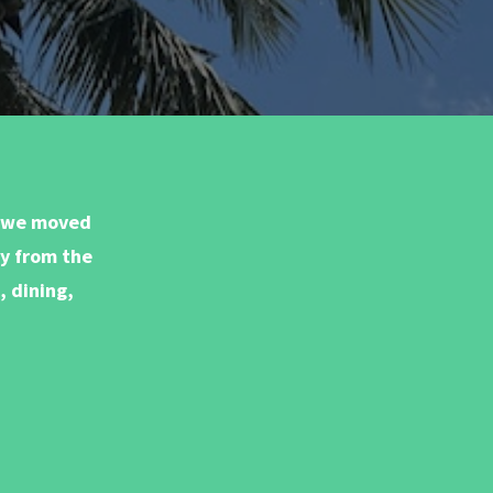
e we moved
ay from the
, dining,