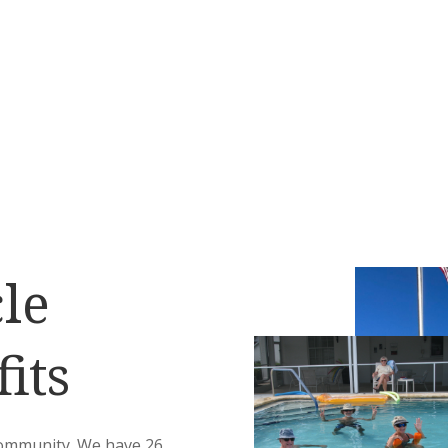
le
its
community. We have 26