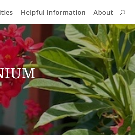
ities
Helpful Information
About
nium