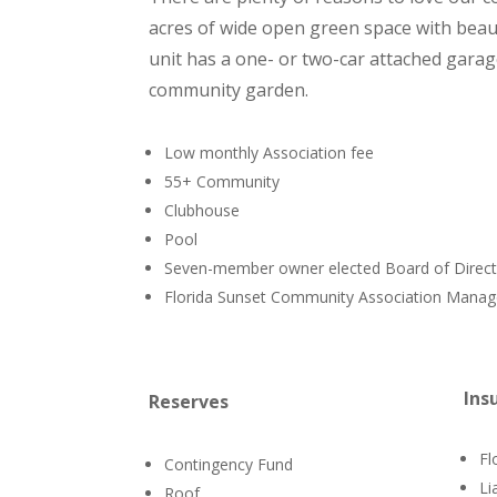
acres of wide open green space with beaut
unit has a one- or two-car attached gara
community garden.
Low monthly Association fee
55+ Community
Clubhouse
Pool
Seven-member owner elected Board of Direc
Florida Sunset Community Association Man
Ins
Reserves
Fl
Contingency Fund
Lia
Roof