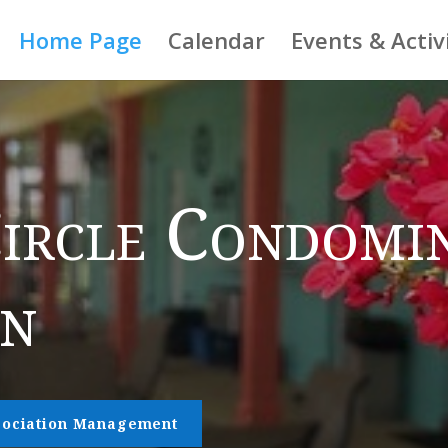
Home Page
Calendar
Events & Activ
ircle Condomi
on
ssociation Management