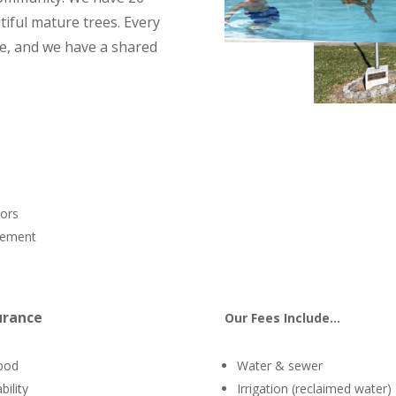
iful mature trees. Every
ge, and we have a shared
tors
agement
urance
Our Fees Include…
ood
Water & sewer
bility
Irrigation (reclaimed water)