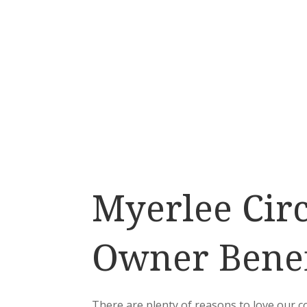
Myerlee Circ
Owner Benef
There are plenty of reasons to love our 