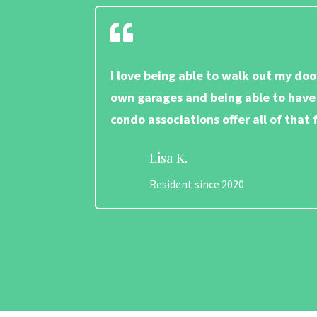

I love being able to walk out my doo
own garages and being able to have 
condo associations offer all of tha
Lisa K.
Resident since 2020