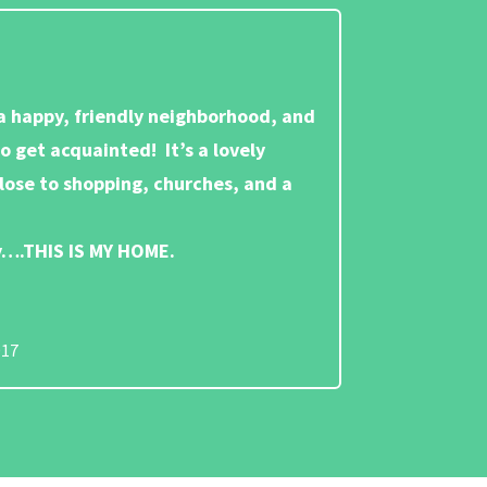
 a happy, friendly neighborhood, and
to get acquainted! It’s a lovely
close to shopping, churches, and a
ay….THIS IS MY HOME.
017