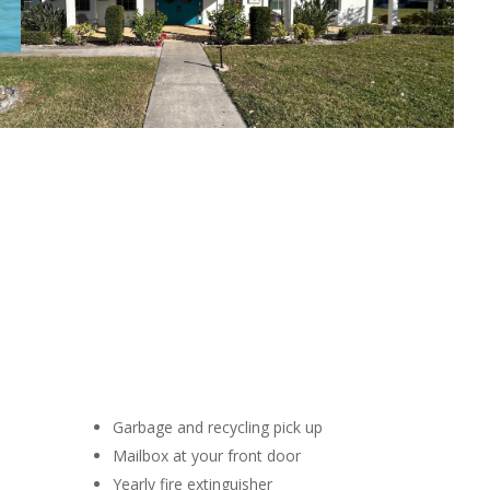
Garbage and recycling pick up
Mailbox at your front door
Yearly fire extinguisher