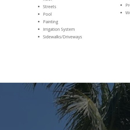
Pr
Streets
Wo
Pool
Painting
Irrigation System
Sidewalks/Driveways