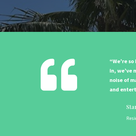

“We’re so 
in, we’ve 
noise of ma
and entert
Sta
Resi