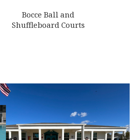
Bocce Ball and
Shuffleboard Courts